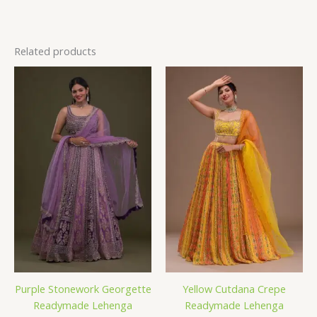
Related products
Purple Stonework Georgette
Yellow Cutdana Crepe
Readymade Lehenga
Readymade Lehenga