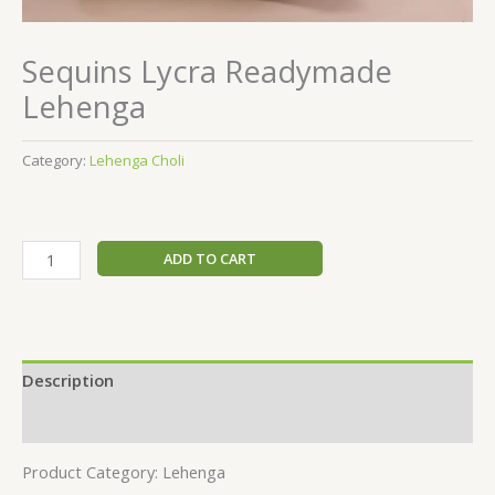
Sequins Lycra Readymade
Lehenga
Category:
Lehenga Choli
ADD TO CART
Description
Reviews (0)
Product Category: Lehenga