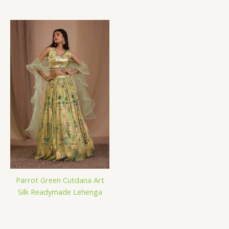
Parrot Green Cutdana Art
Silk Readymade Lehenga