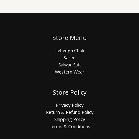
Store Menu
Lehenga Choli
Saree
Salwar Suit
Western Wear
Store Policy
Privacy Policy
Return & Refund Policy
Shipping Policy
Terms & Conditions