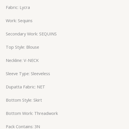
Fabric: Lycra
Work: Sequins
Secondary Work: SEQUINS
Top Style: Blouse
Neckline: V-NECK
Sleeve Type: Sleeveless
Dupatta Fabric: NET
Bottom Style: Skirt
Bottom Work: Threadwork
Pack Contains: 3N