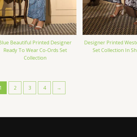
Blue Beautiful Printed Designer
Designer Printed West
Ready To Wear Co-Ords Set
Set Collection In S
Collection
1
2
3
4
→