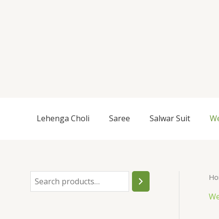
Skip
to
content
S
Lehenga Choli
Saree
Salwar Suit
We
e
a
r
c
Ho
h
We