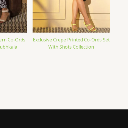
ern Co-Ords
Exclusive Crepe Printed Co-Ords Set
hubhkala
With Shots Collection