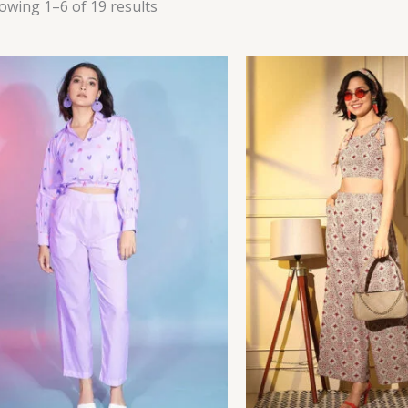
owing 1–6 of 19 results