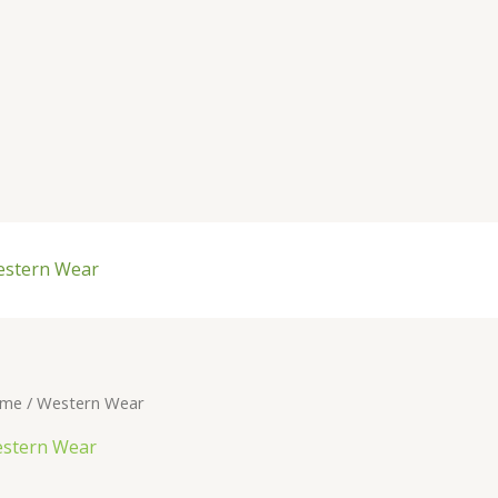
stern Wear
me
/ Western Wear
stern Wear