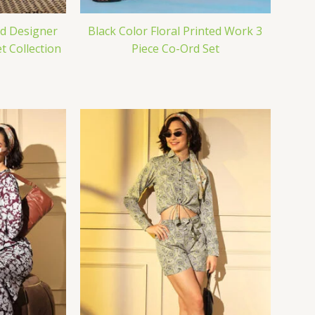
ed Designer
Black Color Floral Printed Work 3
 Collection
Piece Co-Ord Set