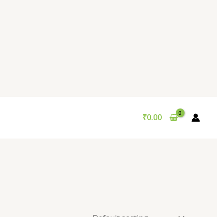
₹
0.00