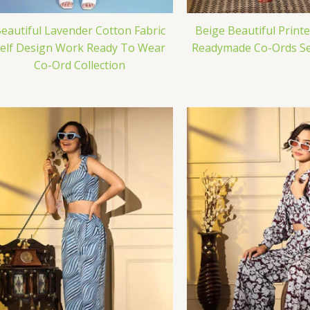
eautiful Lavender Cotton Fabric
Beige Beautiful Print
elf Design Work Ready To Wear
Readymade Co-Ords Set
Co-Ord Collection