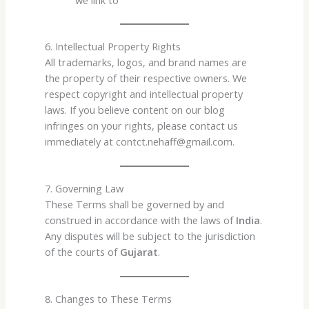
6. Intellectual Property Rights
All trademarks, logos, and brand names are
the property of their respective owners. We
respect copyright and intellectual property
laws. If you believe content on our blog
infringes on your rights, please contact us
immediately at contct.nehaff@gmail.com.
7. Governing Law
These Terms shall be governed by and
construed in accordance with the laws of
India
.
Any disputes will be subject to the jurisdiction
of the courts of
Gujarat
.
8. Changes to These Terms