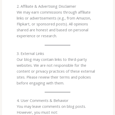
2. Affiliate & Advertising Disclaimer
We may earn commissions through affiliate
links or advertisements (e.g., from Amazon,
Flipkart, or sponsored posts). All opinions
shared are honest and based on personal
experience or research.
3. External Links
Our blog may contain links to third-party
websites. We are not responsible for the
content or privacy practices of these external
sites. Please review their terms and policies
before engaging with them.
4. User Comments & Behavior
You may leave comments on blog posts.
However, you must not: