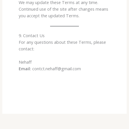
We may update these Terms at any time.
Continued use of the site after changes means
you accept the updated Terms.
9. Contact Us
For any questions about these Terms, please
contact:
Nehaff
Email:
contct.nehaff@gmail.com