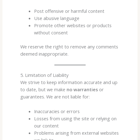
Post offensive or harmful content
Use abusive language
Promote other websites or products
without consent
We reserve the right to remove any comments
deemed inappropriate.
5. Limitation of Liability
We strive to keep information accurate and up
to date, but we make
no warranties
or
guarantees. We are not liable for:
Inaccuracies or errors
Losses from using the site or relying on
our content
Problems arising from external websites
we link to