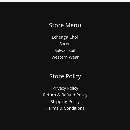
Store Menu
Lehenga Choli
Saree
Salwar Suit
Western Wear
Store Policy
Privacy Policy
Return & Refund Policy
Shipping Policy
Terms & Conditions