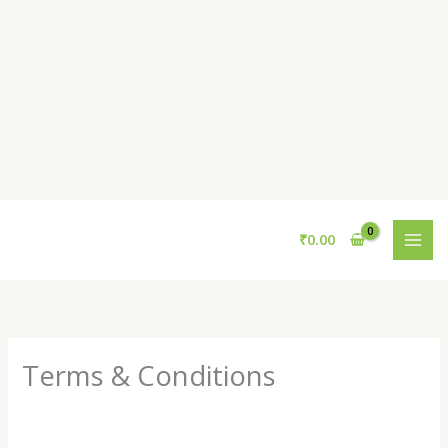
Skip
to
content
₹
0.00
Terms & Conditions