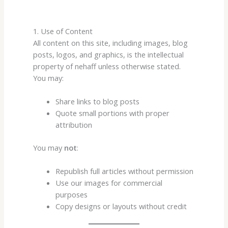
1. Use of Content
All content on this site, including images, blog
posts, logos, and graphics, is the intellectual
property of nehaff unless otherwise stated.
You may:
Share links to blog posts
Quote small portions with proper
attribution
You may
not
:
Republish full articles without permission
Use our images for commercial
purposes
Copy designs or layouts without credit