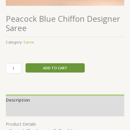
Peacock Blue Chiffon Designer
Saree
Category:
Saree
ADD TO CART
Description
Reviews (0)
Product Details