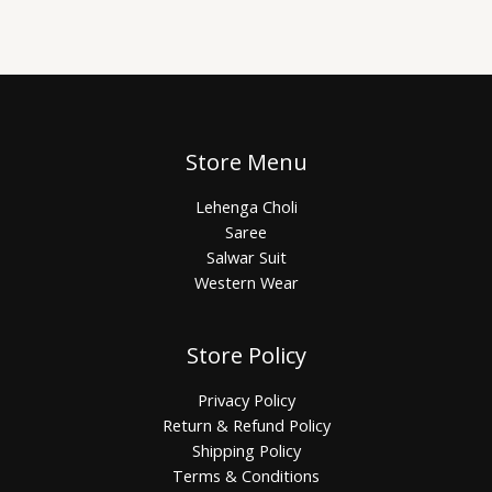
Store Menu
Lehenga Choli
Saree
Salwar Suit
Western Wear
Store Policy
Privacy Policy
Return & Refund Policy
Shipping Policy
Terms & Conditions