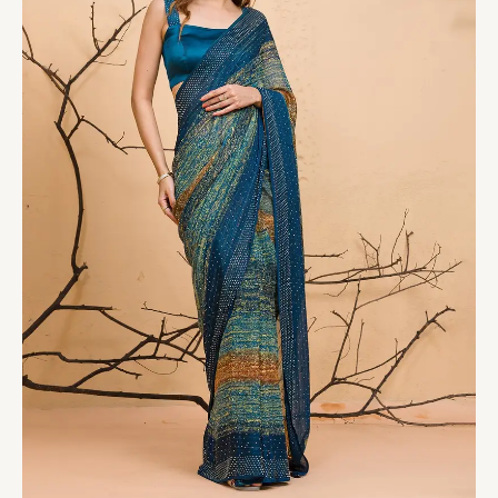
quantity