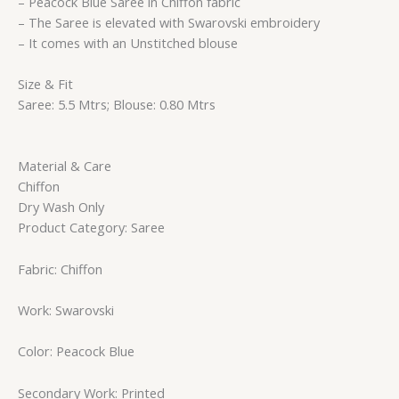
– Peacock Blue Saree in Chiffon fabric
– The Saree is elevated with Swarovski embroidery
– It comes with an Unstitched blouse
Size & Fit
Saree: 5.5 Mtrs; Blouse: 0.80 Mtrs
Material & Care
Chiffon
Dry Wash Only
Product Category: Saree
Fabric: Chiffon
Work: Swarovski
Color: Peacock Blue
Secondary Work: Printed