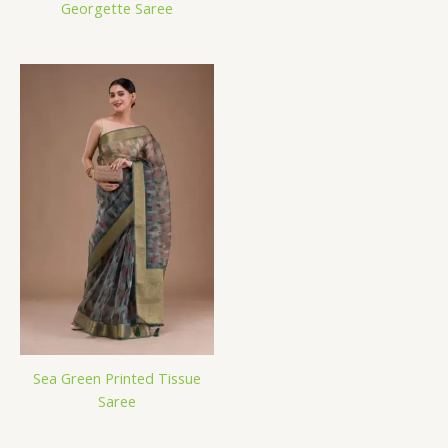
Georgette Saree
Sea Green Printed Tissue
Saree