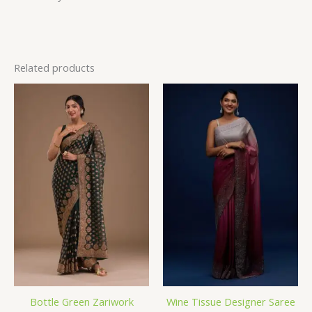
Related products
Bottle Green Zariwork
Wine Tissue Designer Saree