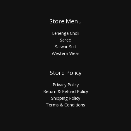
Store Menu
Lehenga Choli
Saree
Salwar Suit
Western Wear
Store Policy
Privacy Policy
Return & Refund Policy
Shipping Policy
Terms & Conditions