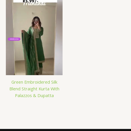
Green Embroidered Silk
Blend Straight Kurta With
Palazzos & Dupatta