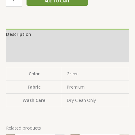
ADD TO CART
Description
Additional information
Reviews (0)
Color
Green
Fabric
Premium
Wash Care
Dry Clean Only
Related products