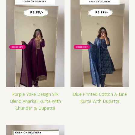
Purple Yoke Design Silk
Blue Printed Cotton A-Line
Blend Anarkali Kurta With
Kurta With Dupatta
Churidar & Dupatta