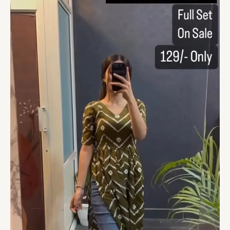
On
Sale
quantity