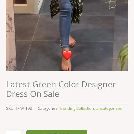
Latest Green Color Designer
Dress On Sale
SKU:
TF-W-192
Categories:
Trending Collection
,
Uncategorized