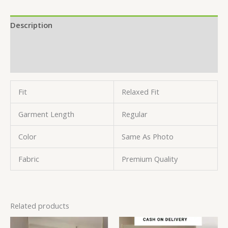
Description
Additional information
Reviews (0)
Fit
Relaxed Fit
Garment Length
Regular
Color
Same As Photo
Fabric
Premium Quality
Related products