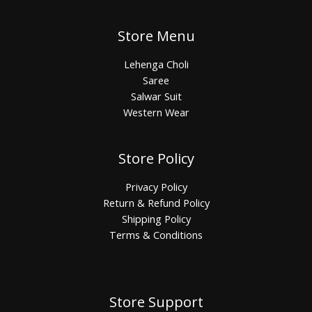
Store Menu
Lehenga Choli
Saree
Salwar Suit
Western Wear
Store Policy
Privacy Policy
Return & Refund Policy
Shipping Policy
Terms & Conditions
Store Support