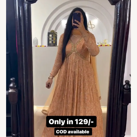
Gown
With
Duppatta
quantity