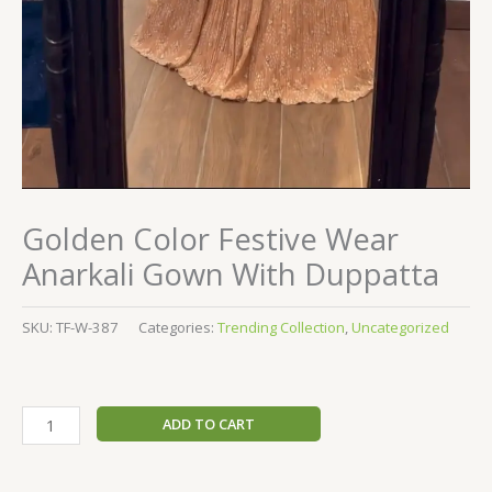
Golden Color Festive Wear
Anarkali Gown With Duppatta
SKU:
TF-W-387
Categories:
Trending Collection
,
Uncategorized
ADD TO CART