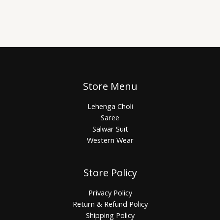
Store Menu
Lehenga Choli
Saree
Salwar Suit
Western Wear
Store Policy
Privacy Policy
Return & Refund Policy
Shipping Policy