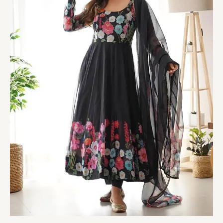
With
Pant
&
Dupatta
Set
quantity