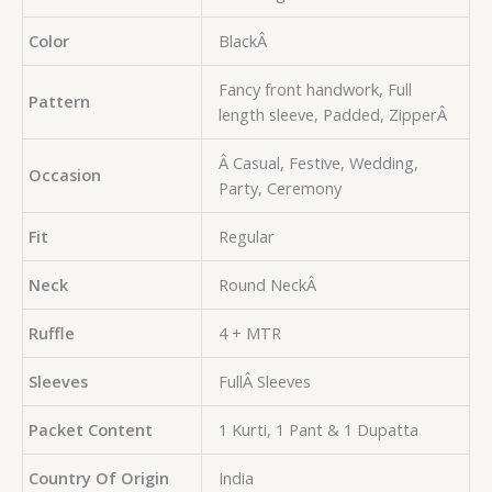
Color
BlackÂ
Fancy front handwork, Full
Pattern
length sleeve, Padded, ZipperÂ
Â Casual, Festive, Wedding,
Occasion
Party, Ceremony
Fit
Regular
Neck
Round NeckÂ
Ruffle
4 + MTR
Sleeves
FullÂ Sleeves
Packet Content
1 Kurti, 1 Pant & 1 Dupatta
Country Of Origin
India