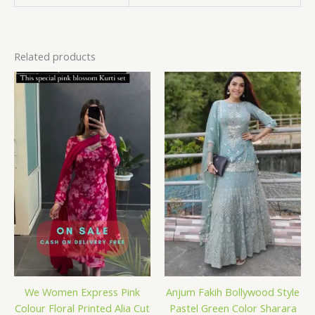
Related products
We Women Express Pink
Anjum Fakih Bollywood Style
Colour Floral Printed Alia Cut
Pastel Green Color Sharara