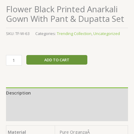
Flower Black Printed Anarkali
Gown With Pant & Dupatta Set
SKU:
TF-W-63
Categories:
Trending Collection
,
Uncategorized
ADD TO CART
Description
Additional information
Reviews (0)
Material
Pure OrganzaÂ