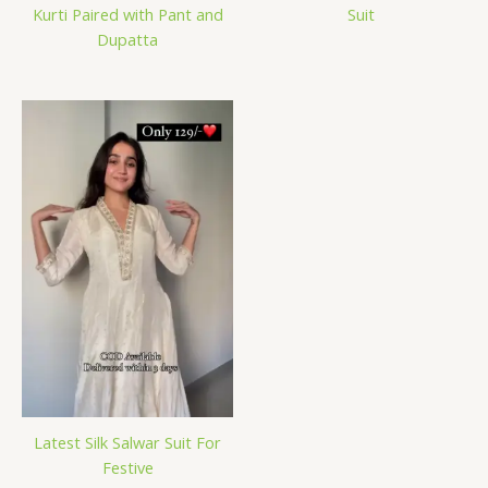
Kurti Paired with Pant and
Suit
Dupatta
Latest Silk Salwar Suit For
Festive