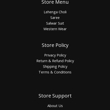
Store Menu
Lehenga Choli
Saree
Salwar Suit
Western Wear
Store Policy
Privacy Policy
Return & Refund Policy
Shipping Policy
Terms & Conditions
Store Support
About Us