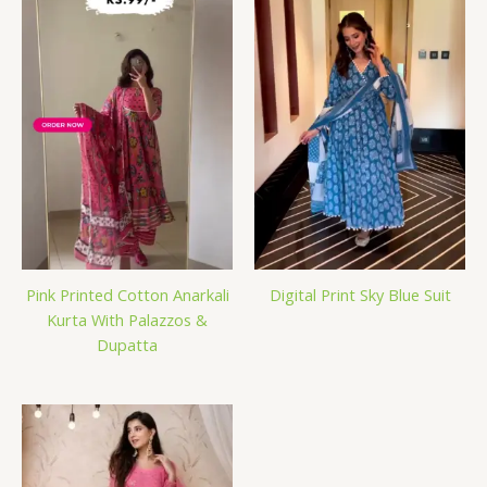
Pink Printed Cotton Anarkali
Digital Print Sky Blue Suit
Kurta With Palazzos &
Dupatta