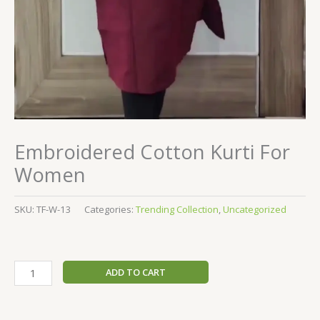
Embroidered Cotton Kurti For
Women
SKU:
TF-W-13
Categories:
Trending Collection
,
Uncategorized
ADD TO CART