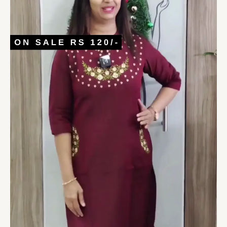
quantity