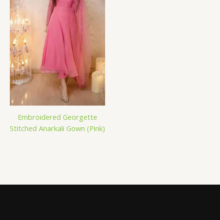
Embroidered Georgette
Stitched Anarkali Gown (Pink)