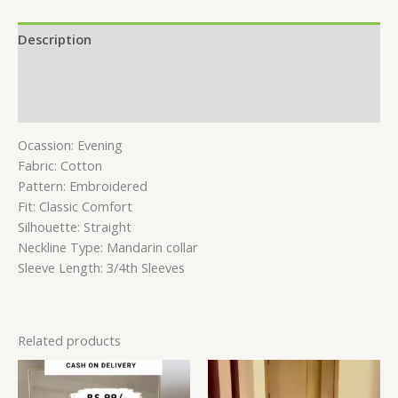
Description
Additional information
Reviews (0)
Ocassion: Evening
Fabric: Cotton
Pattern: Embroidered
Fit: Classic Comfort
Silhouette: Straight
Neckline Type: Mandarin collar
Sleeve Length: 3/4th Sleeves
Related products