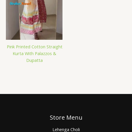
Pink Printed Cotton Straight
Kurta With Palazzos &
Dupatta
Store Menu
Lehenga Choli