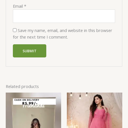
Email
*
Save my name, email, and website in this browser
for the next time I comment.
Related products