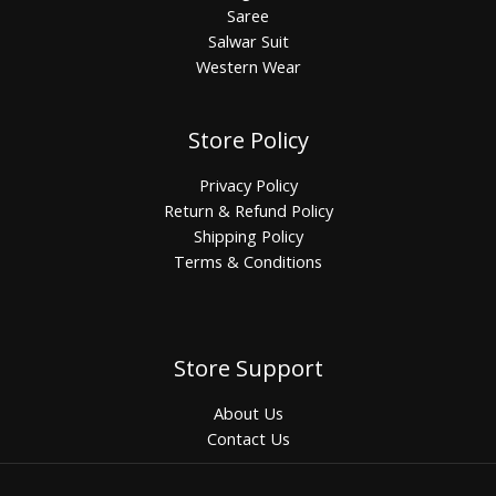
Saree
Salwar Suit
Western Wear
Store Policy
Privacy Policy
Return & Refund Policy
Shipping Policy
Terms & Conditions
Store Support
About Us
Contact Us