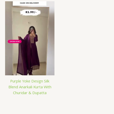
Purple Yoke Design Silk
Blend Anarkali Kurta With
Churidar & Dupatta