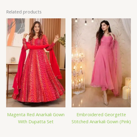
Related products
Magenta Red Anarkali Gown
Embroidered Georgette
With Dupatta Set
Stitched Anarkali Gown (Pink)