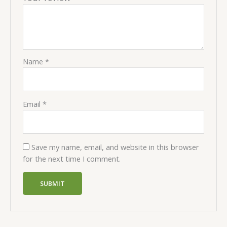
Name
*
Email
*
Save my name, email, and website in this browser
for the next time I comment.