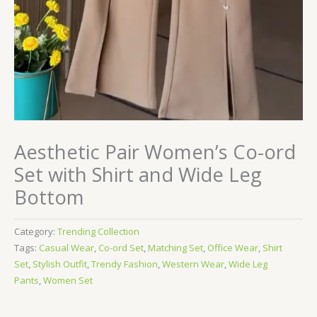
Aesthetic Pair Women’s Co-ord
Set with Shirt and Wide Leg
Bottom
Category:
Trending Collection
Tags:
Casual Wear
,
Co-ord Set
,
Matching Set
,
Office Wear
,
Shirt
Set
,
Stylish Outfit
,
Trendy Fashion
,
Western Wear
,
Wide Leg
Pants
,
Women Set