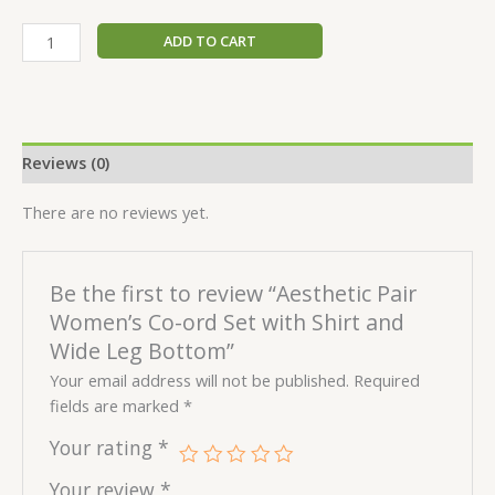
ADD TO CART
Reviews (0)
There are no reviews yet.
Be the first to review “Aesthetic Pair
Women’s Co-ord Set with Shirt and
Wide Leg Bottom”
Your email address will not be published.
Required
fields are marked
*
Your rating
*
Your review
*