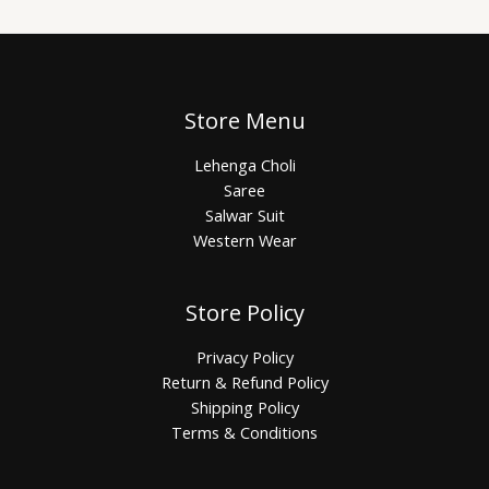
Store Menu
Lehenga Choli
Saree
Salwar Suit
Western Wear
Store Policy
Privacy Policy
Return & Refund Policy
Shipping Policy
Terms & Conditions